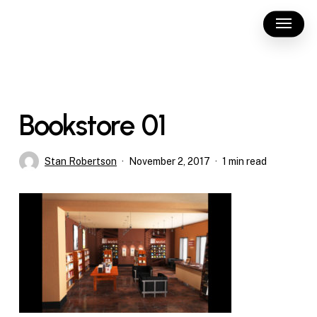
Skip
Menu
to
main
content
Bookstore 01
Stan Robertson
November 2, 2017
1 min read