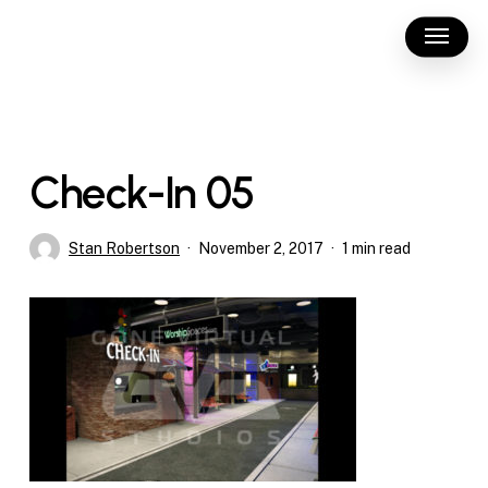
Skip
Menu
to
main
content
Check-In 05
Stan Robertson
November 2, 2017
1 min read