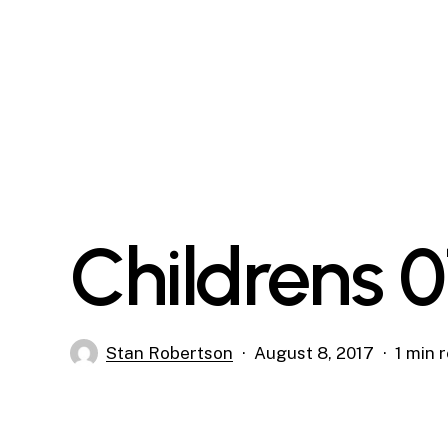
Skip
to
main
content
Childrens 
Stan Robertson
August 8, 2017
1 min 