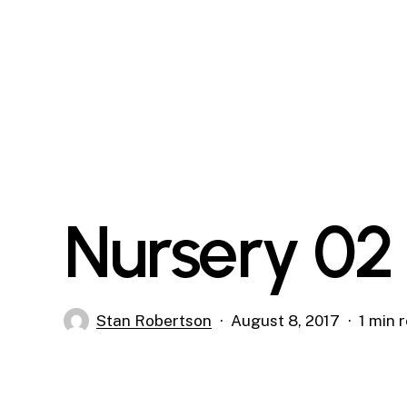
Skip
to
main
content
Nursery 02
Stan Robertson
August 8, 2017
1 min 