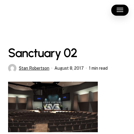
Skip
Menu
to
main
content
Sanctuary 02
Stan Robertson
August 8, 2017
1 min read