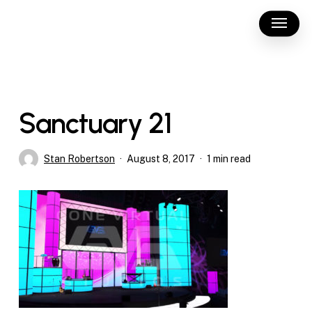
Skip
Menu
to
main
content
Sanctuary 21
Stan Robertson
August 8, 2017
1 min read