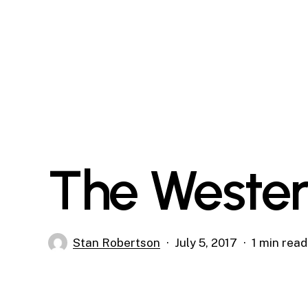
Skip
to
main
content
The Wester
Stan Robertson
July 5, 2017
1 min read