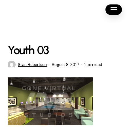
Skip
Menu
to
main
content
Youth 03
Stan Robertson
August 8, 2017
1 min read