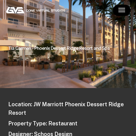
Skip
Menu
to
main
content
Tia Carmen - Phoenix Dessert Ridge Resort and Spa
Location: JW Marriott Phoenix Dessert Ridge
Resort
Property Type: Restaurant
Designer: Schoos Design