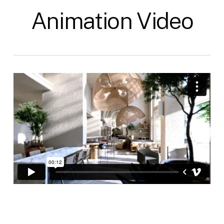
Animation Video