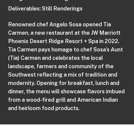
Deliverables: Still Renderings
Renowned chef Angelo Sosa opened Tía
Carmen, a new restaurant at the JW Marriott
Phoenix Desert Ridge Resort + Spa in 2022.
Tia Carmen pays homage to chef Sosa’s Aunt
(Tía) Carmen and celebrates the local
landscape, farmers and community of the
Southwest reflecting a mix of tradition and
modernity. Opening for breakfast, lunch and
dinner, the menu will showcase flavors imbued
from a wood-fired grill and American Indian
and heirloom food products.