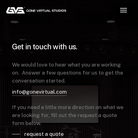
Skip
Menu
to
main
content
Get
in
touch
with
us.
We would love to hear what you are working
on. Answer a few questions for us to get the
conversation started.
info@gonevirtual.com
If you need a little more direction on what we
are looking for, fill out the request a quote
form below.
request a quote