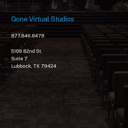
Gone
Virtual
Studios
877.846.8478
5109 82nd St.
Suite 7
Lubbock, TX 79424