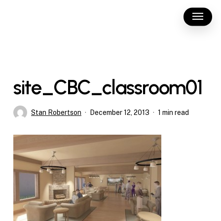
Skip
Menu
to
main
content
site_CBC_classroom01
Stan Robertson
December 12, 2013
1 min read