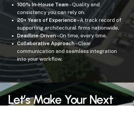
100% In-House Team
– Quality and
consistency you can rely on.
20+ Years of Experience
– A track record of
supporting architectural firms nationwide.
Deadline-Driven
– On time, every time.
Collaborative Approach
– Clear
communication and seamless integration
into your workflow.
Let’s Make Your Next
Presentation a Success
Don’t risk client confusion or delayed approvals.