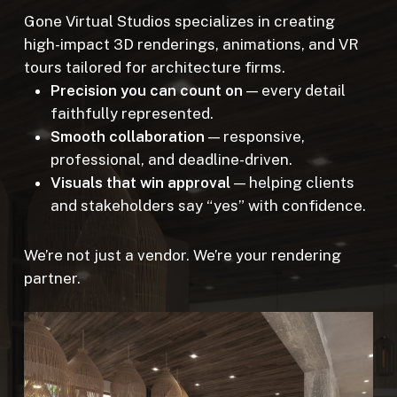
Gone Virtual Studios specializes in creating
high-impact 3D renderings, animations, and VR
tours tailored for architecture firms.
Precision you can count on
— every detail
faithfully represented.
Smooth collaboration
— responsive,
professional, and deadline-driven.
Visuals that win approval
— helping clients
and stakeholders say “yes” with confidence.
We’re not just a vendor. We’re your rendering
partner.