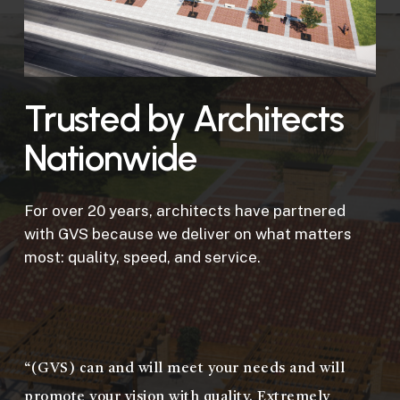
Trusted by Architects
Nationwide
For over 20 years, architects have partnered
with GVS because we deliver on what matters
most: quality, speed, and service.
“(GVS) can and will meet your needs and will
promote your vision with quality. Extremely