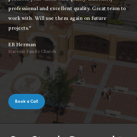
professional and excellent quality. Great team to
work with. Will use them again on future
projects.”
EB Herman
Harvest Family Church
Book a Call