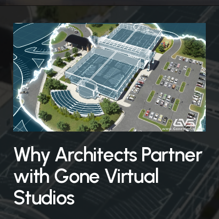
Why Architects Partner
with Gone Virtual
Studios