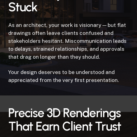
Stuck
As an architect, your work is visionary — but flat
drawings often leave clients confused and
stakeholders hesitant. Miscommunication leads
to delays, strained relationships, and approvals
that drag on longer than they should.
Your design deserves to be understood and
appreciated from the very first presentation.
Precise 3D Renderings
That Earn Client Trust