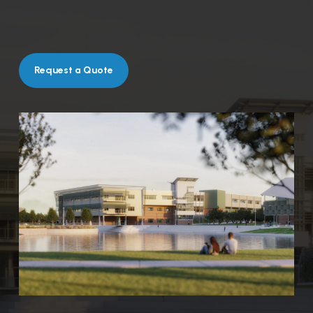
Request a Quote