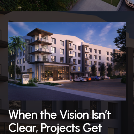
When the Vision Isn’t
Clear, Projects Get