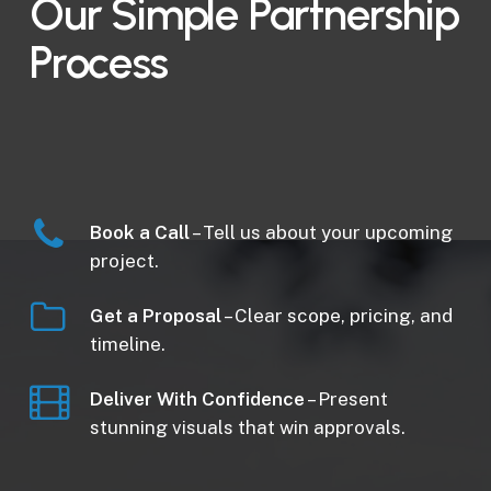
Our Simple Partnership
Process
Book a Call
– Tell us about your upcoming
project.
Get a Proposal
– Clear scope, pricing, and
timeline.
Deliver With Confidence
– Present
stunning visuals that win approvals.