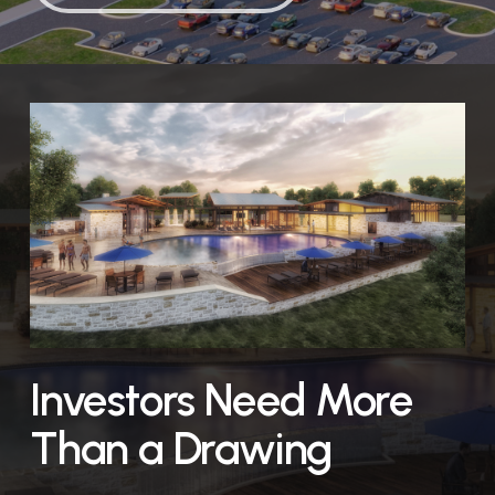
Investors Need More
Than a Drawing