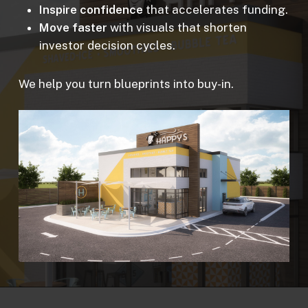
Inspire confidence
that accelerates funding.
Move faster
with visuals that shorten
investor decision cycles.
We help you turn blueprints into buy-in.