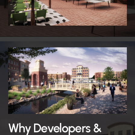
Why Developers &