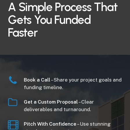
A Simple Process That
Gets You Funded
Faster
Book a Call
– Share your project goals and
funding timeline.
Get a Custom Proposal
– Clear
deliverables and turnaround.
Pitch With Confidence
– Use stunning