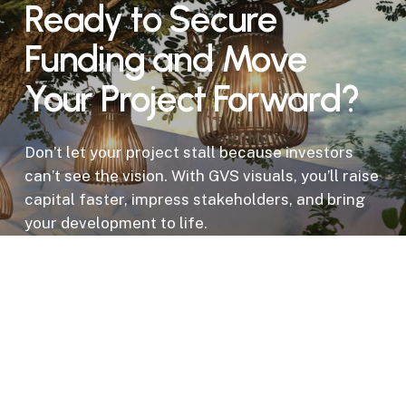
Ready to Secure
Funding and Move
Your Project Forward?
Don’t let your project stall because investors
can’t see the vision. With GVS visuals, you’ll raise
capital faster, impress stakeholders, and bring
your development to life.
Get a Proposal for Your Development
Project