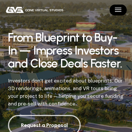
Skip
Menu
to
main
content
From Blueprint to Buy-
In — Impress Investors
and Close Deals Faster.
Investors don’t get excited about blueprints. Our
3D renderings, animations, and VR tours bring
your project to life — helping you secure funding
and pre-sell with confidence.
Request a Proposal