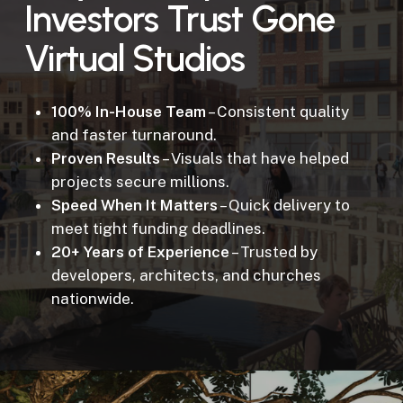
Investors Trust Gone
Virtual Studios
100% In-House Team
– Consistent quality
and faster turnaround.
Proven Results
– Visuals that have helped
projects secure millions.
Speed When It Matters
– Quick delivery to
meet tight funding deadlines.
20+ Years of Experience
– Trusted by
developers, architects, and churches
nationwide.