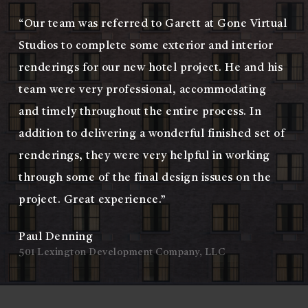
“Our team was referred to Garett at Gone Virtual
Studios to complete some exterior and interior
renderings for our new hotel project. He and his
team were very professional, accommodating
and timely throughout the entire process. In
addition to delivering a wonderful finished set of
renderings, they were very helpful in working
through some of the final design issues on the
project. Great experience.”
Paul Denning
501 Lexington Development Company, LLC