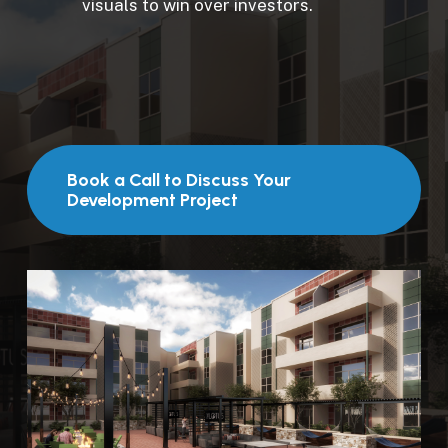
visuals to win over investors.
Book a Call to Discuss Your
Development Project