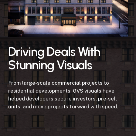
Driving Deals With
Stunning Visuals
From large-scale commercial projects to
residential developments, GVS visuals have
helped developers secure investors, pre-sell
units, and move projects forward with speed.