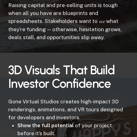
Raising capital and pre-selling units is tough
when all you have are blueprints and
spreadsheets. Stakeholders want to
see
what
they’re funding — otherwise, hesitation grows,
deals stall, and opportunities slip away.
3D Visuals That Build
Investor Confidence
Gone Virtual Studios creates high-impact 3D
renderings, animations, and VR tours designed
for developers and investors.
Show the full potential
of your project
before it’s built.