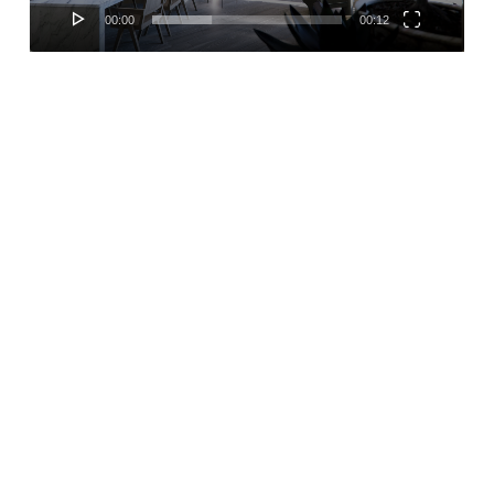
00:00
00:12