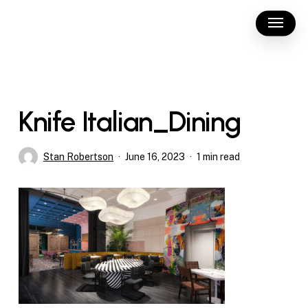
Skip
Menu
to
main
content
Knife Italian_Dining
Stan Robertson
June 16, 2023
1 min read