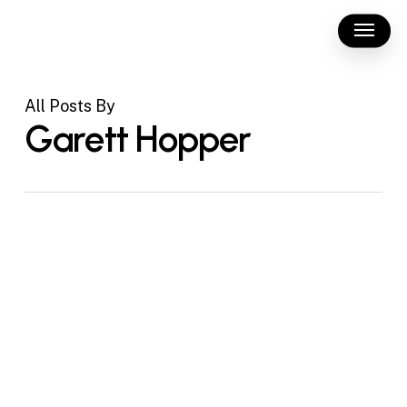
Skip
Menu
to
main
content
All Posts By
Garett Hopper