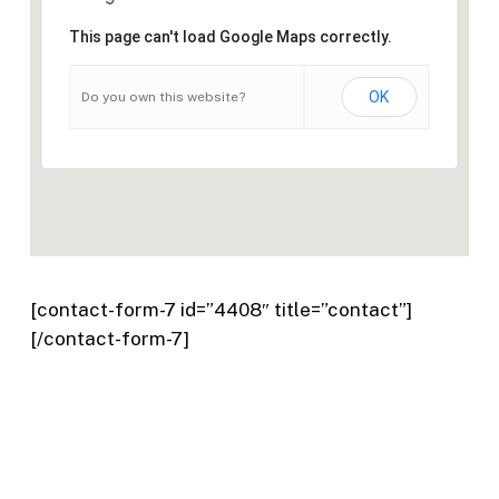
This page can't load Google Maps correctly.
OK
Do you own this website?
[contact-form-7 id=”4408″ title=”contact”]
[/contact-form-7]