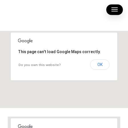
Skip
Menu
to
main
content
This page can't load Google Maps correctly.
OK
Do you own this website?