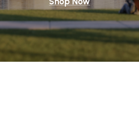
Shop Now