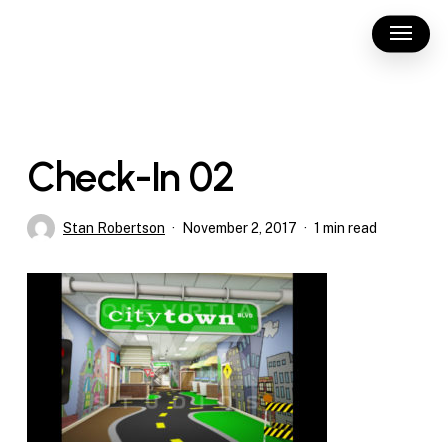
Skip
Menu
to
main
content
Check-In 02
Stan Robertson
November 2, 2017
1 min read