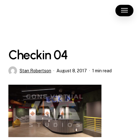
Skip
Menu
to
main
content
Checkin 04
Stan Robertson
August 8, 2017
1 min read