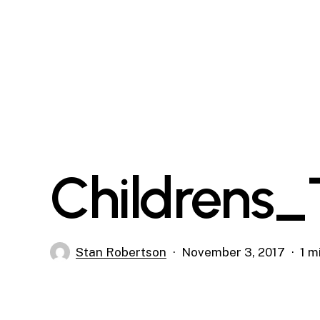
Skip
to
main
content
Childrens_
Stan Robertson
November 3, 2017
1 m