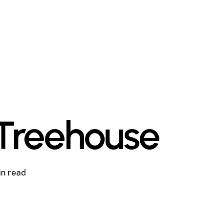
Treehouse
in read