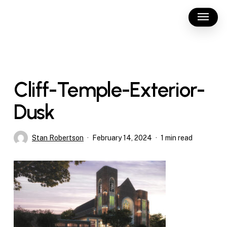
Skip
Menu
to
main
content
Cliff-Temple-Exterior-
Dusk
Stan Robertson
February 14, 2024
1 min read