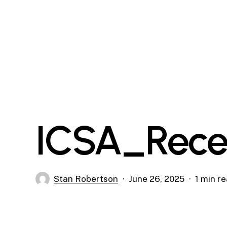
Skip
to
main
content
ICSA_Rece
Stan Robertson
June 26, 2025
1 min r