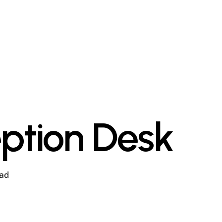
ption Desk
ead