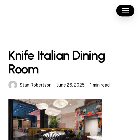
Skip
Menu
to
main
content
Knife Italian Dining
Room
Stan Robertson
June 26, 2025
1 min read