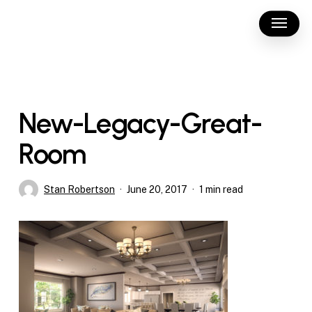
Skip
Menu
to
main
content
New-Legacy-Great-
Room
Stan Robertson
June 20, 2017
1 min read