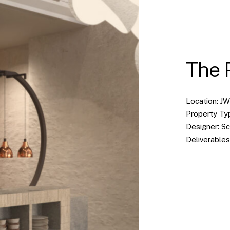
The 
Location: J
Property Ty
Designer: S
Deliverables