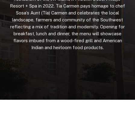
Resort
+
Spa
in
2022.
Tia
Carmen
pays
homage
to
chef
Sosa’s
Aunt
(Tía)
Carmen
and
celebrates
the
local
landscape,
farmers
and
community
of
the
Southwest
reflecting
a
mix
of
tradition
and
modernity.
Opening
for
breakfast,
lunch
and
dinner,
the
menu
will
showcase
flavors
imbued
from
a
wood-fired
grill
and
American
Indian
and
heirloom
food
products.