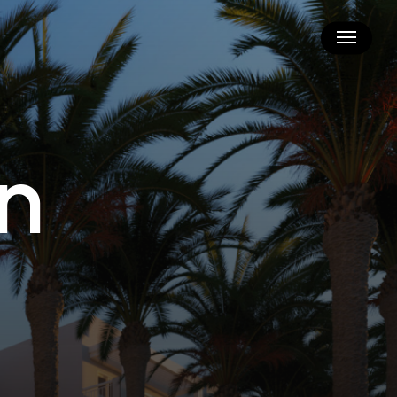
Menu
n