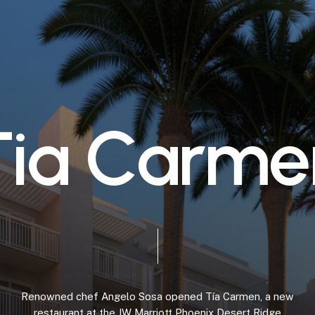
T
i
a
C
a
r
m
e
Renowned
chef
Angelo
Sosa
opened
Tía
Carmen,
a
new
restaurant
at
the
JW
Marriott
Phoenix
Desert
Ridge