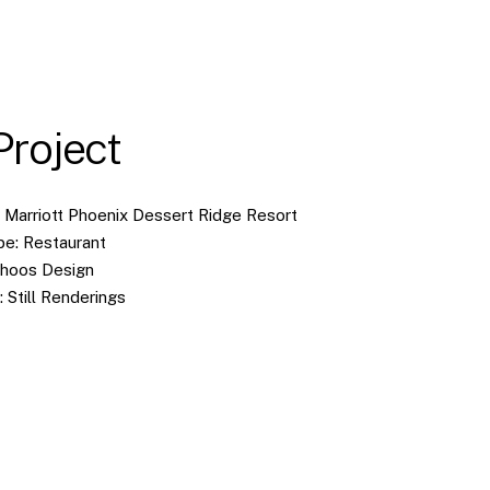
Project
W Marriott Phoenix Dessert Ridge Resort
pe: Restaurant
choos Design
: Still Renderings