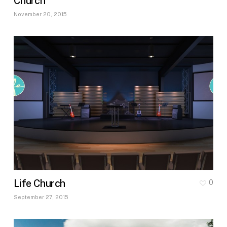
Church
November 20, 2015
Life Church
0
September 27, 2015