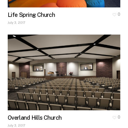
Life Spring Church
0
July 3, 2017
Overland Hills Church
0
July 3, 2017