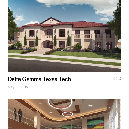
Delta Gamma Texas Tech
0
May 19, 2015