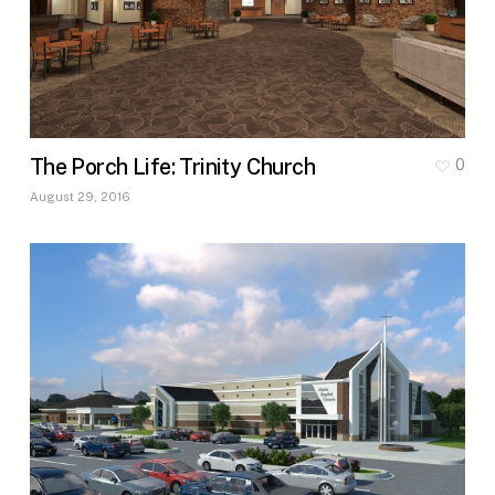
The Porch Life: Trinity Church
0
August 29, 2016