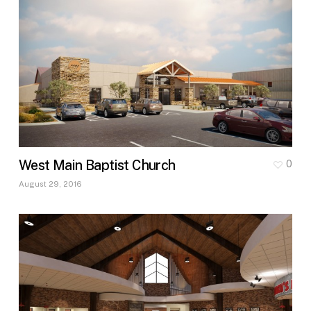
West Main Baptist Church
0
August 29, 2016