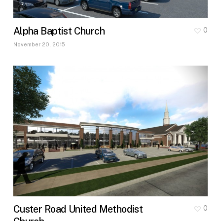
Alpha Baptist Church
0
November 20, 2015
Custer Road United Methodist
0