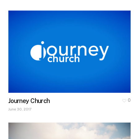
Journey Church
0
June 30, 2017