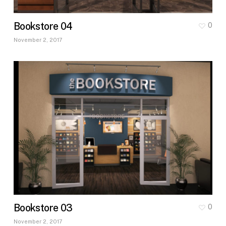
Bookstore 04
0
November 2, 2017
Bookstore 03
0
November 2, 2017