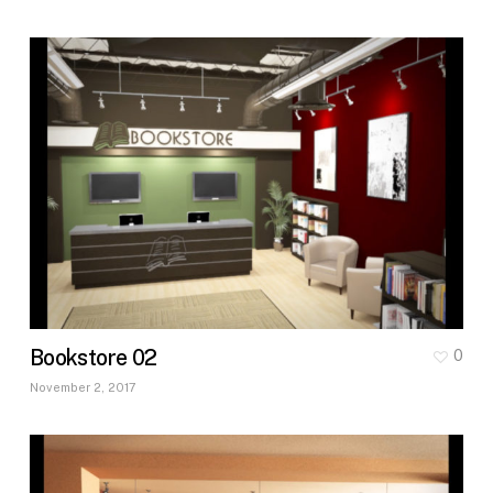
Bookstore 02
0
November 2, 2017