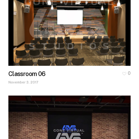
Classroom 06
0
November 3, 2017