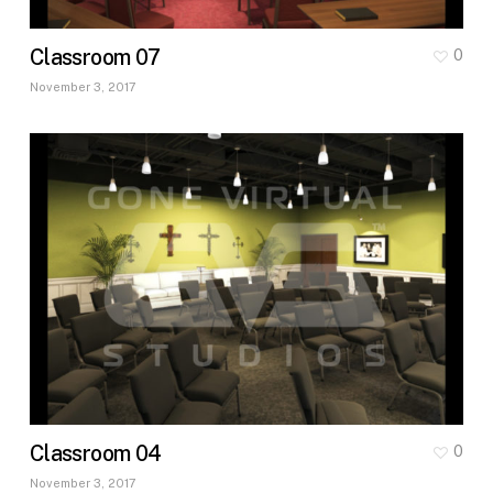
Classroom 07
0
November 3, 2017
Classroom 04
0
November 3, 2017