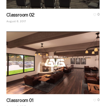
Classroom 02
0
August 8, 2017
Classroom 01
0