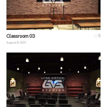
Classroom 03
0
August 8, 2017