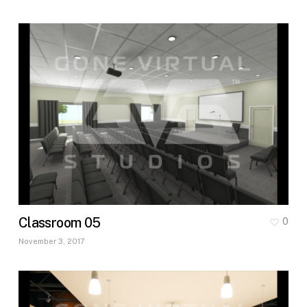
Classroom 05
0
November 3, 2017