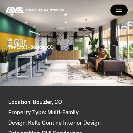
Skip
Menu
to
main
content
The Lotus - Boulder, CO
Location: Boulder, CO
Property Type: Multi-Family
Design: Kelle Contine Interior Design