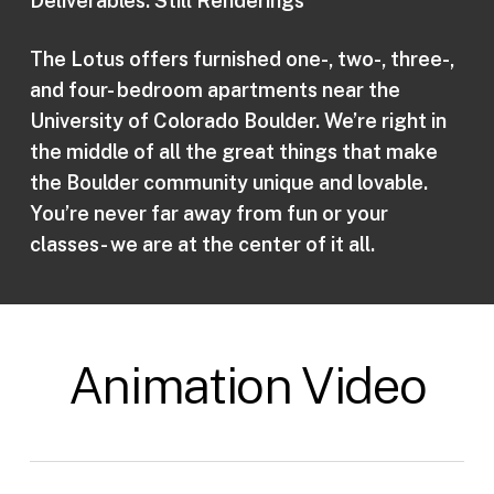
Deliverables: Still Renderings
The Lotus offers furnished one-, two-, three-,
and four- bedroom apartments near the
University of Colorado Boulder. We’re right in
the middle of all the great things that make
the Boulder community unique and lovable.
You’re never far away from fun or your
classes- we are at the center of it all.
Animation Video