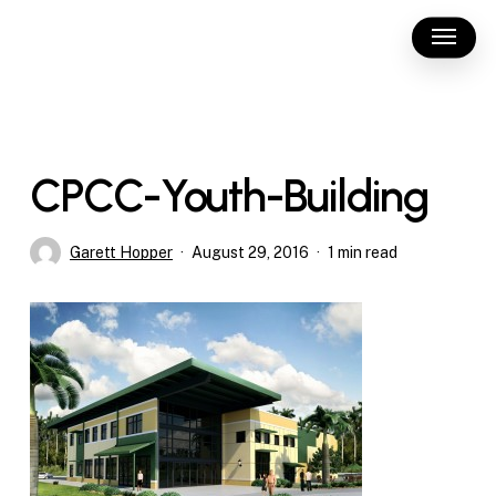
Skip
Menu
to
main
content
CPCC-Youth-Building
Garett Hopper
August 29, 2016
1 min read