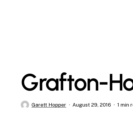
Skip
to
main
content
Grafton-H
Garett Hopper
August 29, 2016
1 min 