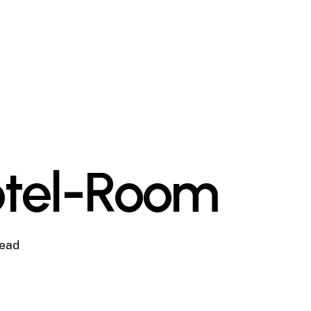
otel-Room
read