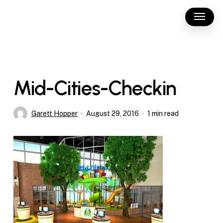
Skip
Menu
to
main
content
Mid-Cities-Checkin
Garett Hopper
August 29, 2016
1 min read