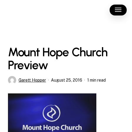
Skip
Menu
to
main
content
Mount Hope Church
Preview
Garett Hopper
August 25, 2016
1 min read