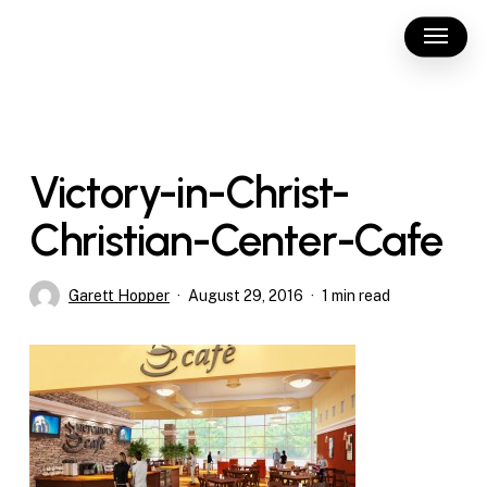
Skip
Menu
to
main
content
Victory-in-Christ-
Christian-Center-Cafe
Garett Hopper
August 29, 2016
1 min read